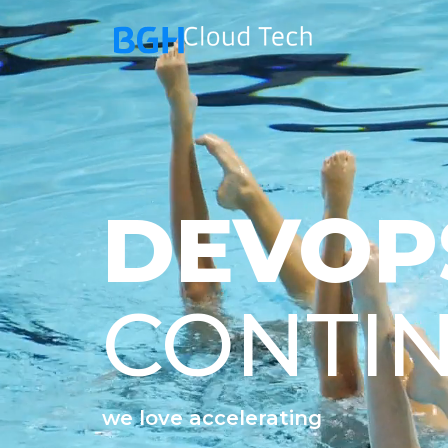
DEVOP
CONTI
we love accelerating