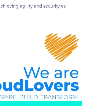
chieving agility and security as