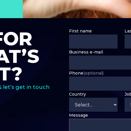
FOR
First name
La
T’S
Business e-mail
T?
Phone
(optional)
& let’s get in touch
Country
Jo
Message