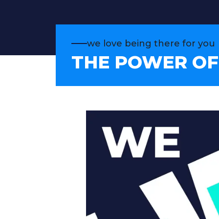
we love being there for you
THE POWER OF