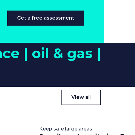
Get a free assessment
nce |
oil & gas |
View all
Keep safe large areas