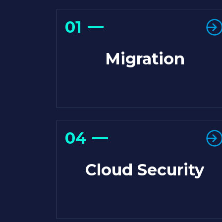
01
Migration
04
Cloud Security