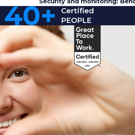
Security and monitoring: Ben
40
+
Certified
PEOPLE