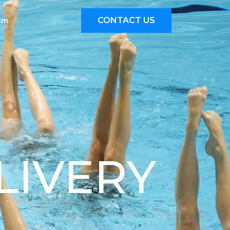
CONTACT US
eam
LIVERY