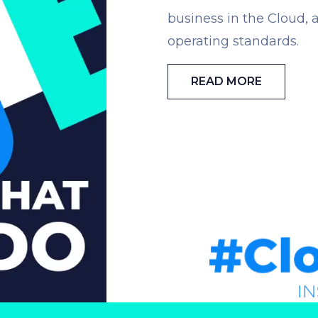
business in the Cloud, a
operating standards.
READ MORE