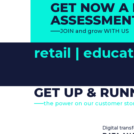
GET NOW A 
ASSESSMEN
JOIN and grow WITH US
retail |
educat
GET UP & RUN
the power on our customer stor
Digital trans