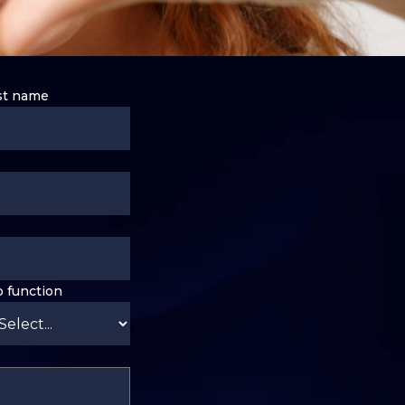
st name
b function