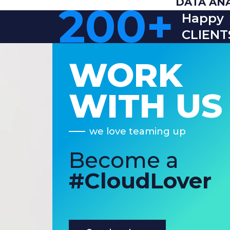
DATA AN
200
+
Happy
CLIENT
WORK
WITH US
we love teaming up
Become a
#CloudLover