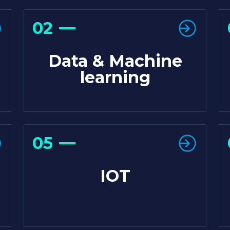
02
Data & Machine
learning
05
IOT