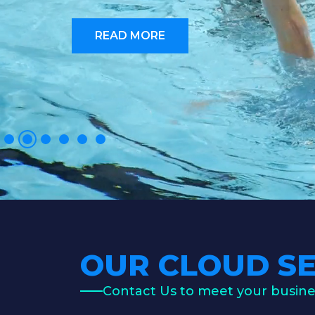
READ MORE
OUR CLOUD SE
Contact Us to meet your busin