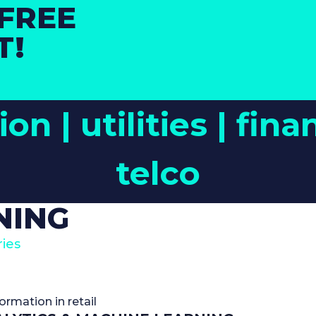
FREE
T!
ion |
utilities |
fina
telco
NING
ies
formation in retail