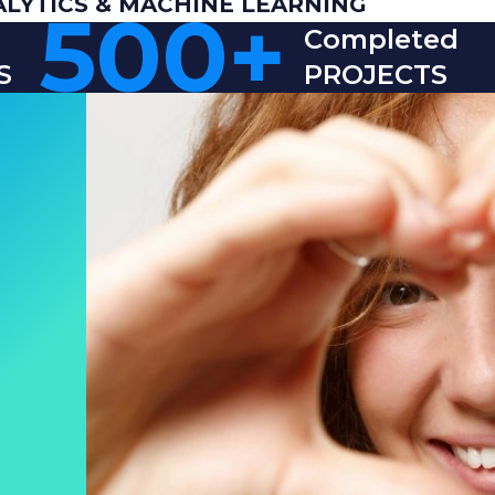
ALYTICS & MACHINE LEARNING
500
+
Completed
S
PROJECTS