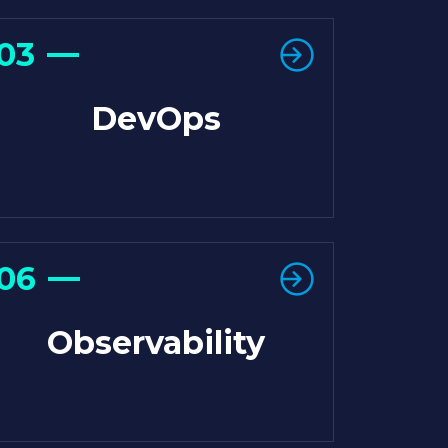
03
DevOps
06
Observability