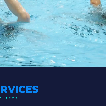
RVICES
ess needs