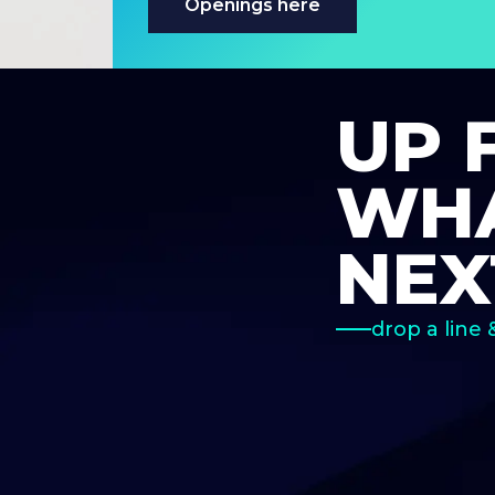
Openings here
UP 
WHA
NEX
drop a line 