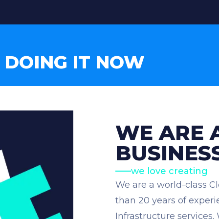
 DOING IT NOW
WE ARE 
BUSINES
we love creating
We are a world-class C
than 20 years of expe
Infrastructure services.