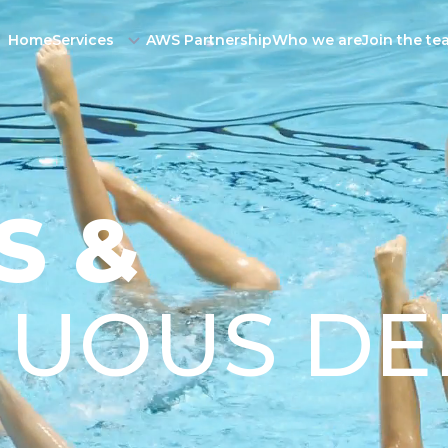
Home
Services
AWS Partnership
Who we are
Join the t
S &
NUOUS DE