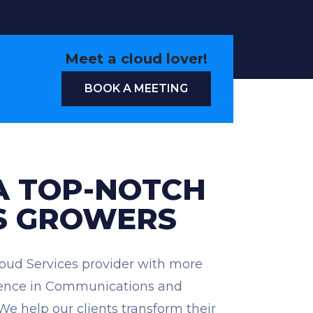
Meet a cloud lover!
BOOK A MEETING
A TOP-NOTCH
S GROWERS
loud Services provider with more
rience in Communications and
 We help our clients transform their